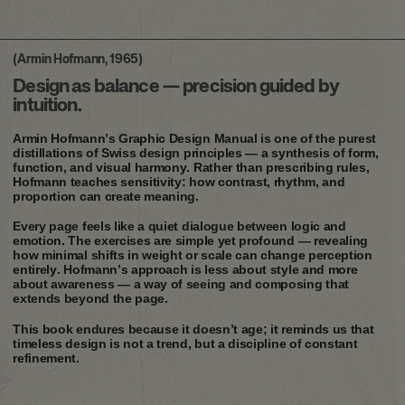
(Armin Hofmann, 1965)
Design as balance — precision guided by
intuition.
Armin Hofmann’s Graphic Design Manual is one of the purest
distillations of Swiss design principles — a synthesis of form,
function, and visual harmony. Rather than prescribing rules,
Hofmann teaches sensitivity: how contrast, rhythm, and
proportion can create meaning.
Every page feels like a quiet dialogue between logic and
emotion. The exercises are simple yet profound — revealing
how minimal shifts in weight or scale can change perception
entirely. Hofmann’s approach is less about style and more
about awareness — a way of seeing and composing that
extends beyond the page.
This book endures because it doesn’t age; it reminds us that
timeless design is not a trend, but a discipline of constant
refinement.