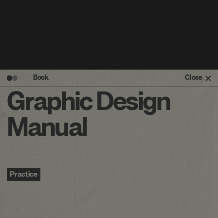
Book
Close
Graphic Design
Manual
Practice